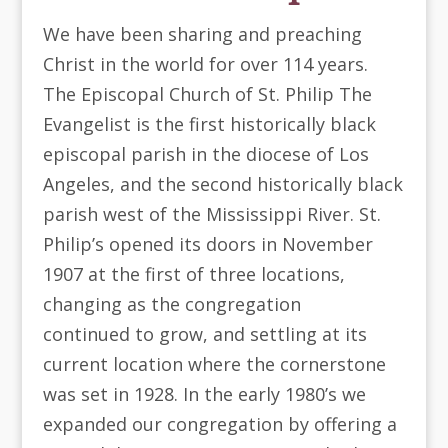
We have been sharing and preaching
Christ in the world for over 114 years.
The Episcopal Church of St. Philip The
Evangelist is the first historically black
episcopal parish in the diocese of Los
Angeles, and the second historically black
parish west of the Mississippi River. St.
Philip’s opened its doors in November
1907 at the first of three locations,
changing as the congregation
continued to grow, and settling at its
current location where the cornerstone
was set in 1928. In the early 1980’s we
expanded our congregation by offering a