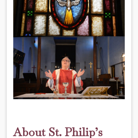
About St. Philip’s