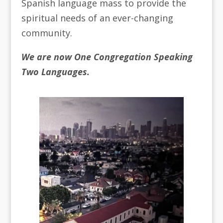
Spanish language mass to provide the
spiritual needs of an ever-changing
community.
We are now One Congregation Speaking
Two Languages.