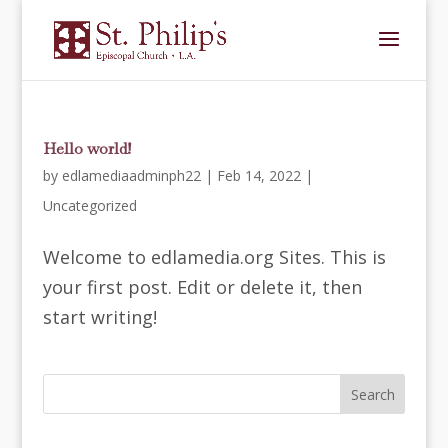
Hello world!
by
edlamediaadminph22
|
Feb 14, 2022
|
Uncategorized
Welcome to edlamedia.org Sites. This is
your first post. Edit or delete it, then
start writing!
Search