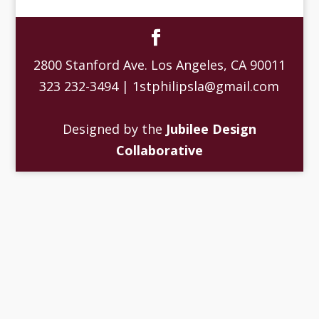
2800 Stanford Ave. Los Angeles, CA 90011
323 232-3494 | 1stphilipsla@gmail.com
Designed by the
Jubilee Design
Collaborative